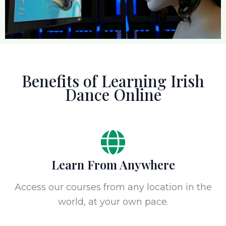
Benefits of Learning Irish
Dance Online
Learn From Anywhere
Access our courses from any location in the
world, at your own pace.