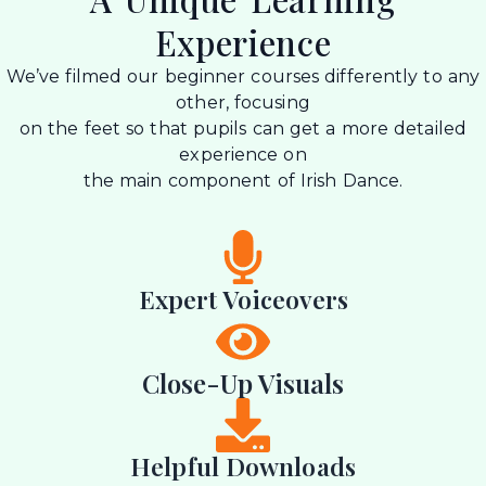
Experience
We’ve filmed our beginner courses differently to any
other, focusing
on the feet so that pupils can get a more detailed
experience on
the main component of Irish Dance.
Expert Voiceovers
Close-Up Visuals
Helpful Downloads