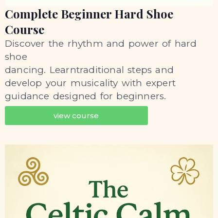
Complete Beginner Hard Shoe
Course
Discover the rhythm and power of hard
shoe
dancing. Learntraditional steps and
develop your musicality with expert
guidance designed for beginners.
view course