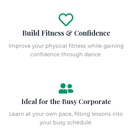
Build Fitness & Confidence
Improve your physical fitness while gaining
confidence through dance.
Ideal for the Busy Corporate
Learn at your own pace, fitting lessons into
your busy schedule.