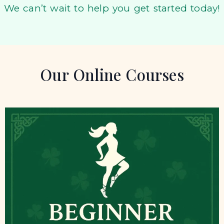
We can’t wait to help you get started today!
Our Online Courses