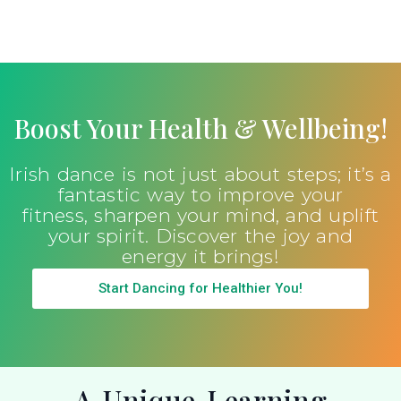
Boost Your Health & Wellbeing!
Irish dance is not just about steps; it’s a
fantastic way to improve your
fitness, sharpen your mind, and uplift
your spirit. Discover the joy and
energy it brings!
Start Dancing for Healthier You!
A Unique Learning