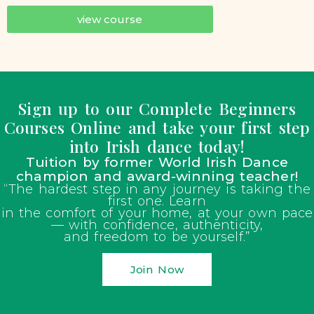
view course
Sign up to our Complete Beginners
Courses Online and take your first step
into Irish dance today!
Tuition by former World Irish Dance
champion and award-winning teacher!
“The hardest step in any journey is taking the
first one. Learn
in the comfort of your home, at your own pace
— with confidence, authenticity,
and freedom to be yourself.”
Join Now