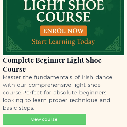
Complete Beginner Light Shoe
Course
Master the fundamentals of Irish dance
with our comprehensive light shoe
course.Perfect for absolute beginners
looking to learn proper technique and
basic steps.
view course