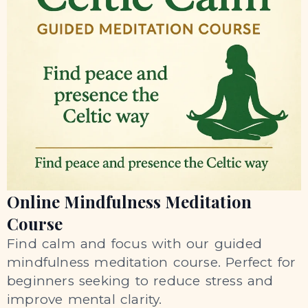
Online Mindfulness Meditation
Course
Find calm and focus with our guided
mindfulness meditation course. Perfect for
beginners seeking to reduce stress and
improve mental clarity.