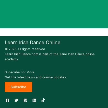
Learn Irish Dance Online
© 2025 All rights reserved
Learn Irish Dance.com is part of the Kane Irish Dance online
academy
Subscribe For More
Get the latest news and course updates.
Subscibe