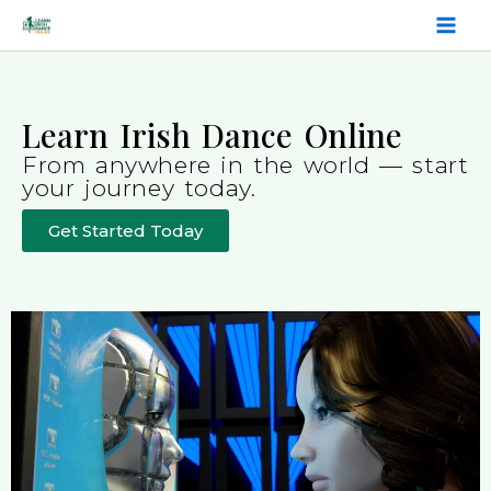
Skip
to
content
Learn Irish Dance Online
From anywhere in the world — start
your journey today.
Get Started Today